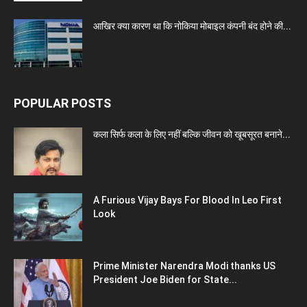
आखिर क्या कारण था कि नोकिया मोबाइल कंपनी बंद होने की...
POPULAR POSTS
कला सिर्फ कला के लिए नहीं बल्कि जीवन को खूबसूरत बनाने...
A Furious Vijay Bays For Blood In Leo First
Look
Prime Minister Narendra Modi thanks US
President Joe Biden for State...