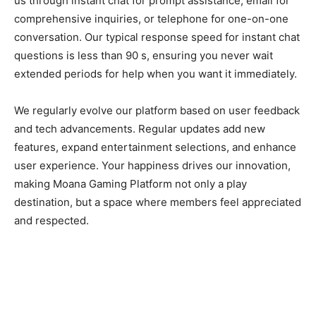
us through instant chat for prompt assistance, email for
comprehensive inquiries, or telephone for one-on-one
conversation. Our typical response speed for instant chat
questions is less than 90 s, ensuring you never wait
extended periods for help when you want it immediately.
We regularly evolve our platform based on user feedback
and tech advancements. Regular updates add new
features, expand entertainment selections, and enhance
user experience. Your happiness drives our innovation,
making Moana Gaming Platform not only a play
destination, but a space where members feel appreciated
and respected.