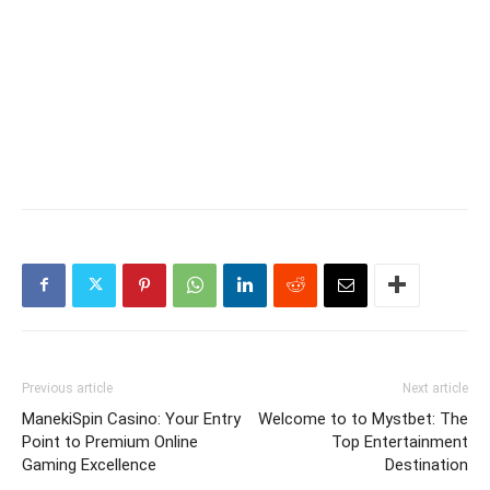
Previous article
Next article
ManekiSpin Casino: Your Entry
Welcome to to Mystbet: The
Point to Premium Online
Top Entertainment
Gaming Excellence
Destination