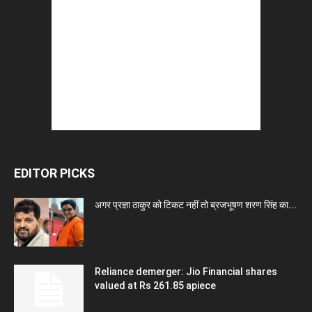
EDITOR PICKS
अगर प्रज्ञा ठाकुर को टिकट नहीं तो ब्रजभूषण शरण सिंह का...
Reliance demerger: Jio Financial shares
valued at Rs 261.85 apiece