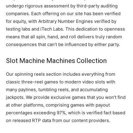
undergo rigorous assessment by third-party auditing
companies. Each offering on our site has been verified
for equity, with Arbitrary Number Engines verified by
testing labs and iTech Labs. This dedication to openness
means that all spin, hand, and roll delivers truly random
consequences that can’t be influenced by either party.
Slot Machine Machines Collection
Our spinning reels section includes everything from
classic three-reel games to modern video slots with
many paylines, tumbling reels, and accumulating
jackpots. We provide exclusive games that you won’t find
at other platforms, comprising games with payout
percentages exceeding 97%, which is verified fact based
on released RTP data from our content providers.