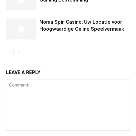
Noma Spin Casino: Uw Locatie voor
Hoogwaardige Online Speelvermaak
LEAVE A REPLY