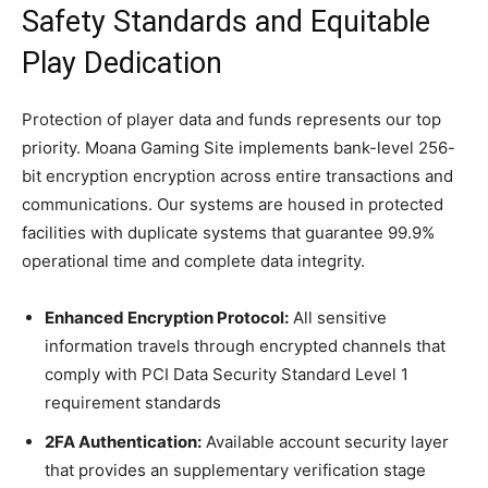
Safety Standards and Equitable
Play Dedication
Protection of player data and funds represents our top
priority. Moana Gaming Site implements bank-level 256-
bit encryption encryption across entire transactions and
communications. Our systems are housed in protected
facilities with duplicate systems that guarantee 99.9%
operational time and complete data integrity.
Enhanced Encryption Protocol:
All sensitive
information travels through encrypted channels that
comply with PCI Data Security Standard Level 1
requirement standards
2FA Authentication:
Available account security layer
that provides an supplementary verification stage