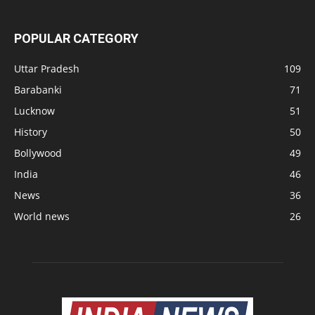
POPULAR CATEGORY
Uttar Pradesh
109
Barabanki
71
Lucknow
51
History
50
Bollywood
49
India
46
News
36
World news
26