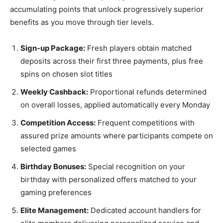
accumulating points that unlock progressively superior
benefits as you move through tier levels.
Sign-up Package:
Fresh players obtain matched
deposits across their first three payments, plus free
spins on chosen slot titles
Weekly Cashback:
Proportional refunds determined
on overall losses, applied automatically every Monday
Competition Access:
Frequent competitions with
assured prize amounts where participants compete on
selected games
Birthday Bonuses:
Special recognition on your
birthday with personalized offers matched to your
gaming preferences
Elite Management:
Dedicated account handlers for