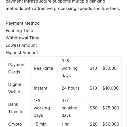
payment infrastructure supports multiple banking
methods with attractive processing speeds and low fees.
Payment Method
Funding Time
Withdrawal Time
Lowest Amount
Highest Amount
3-5
Payment
Real-time
working
$10
$5,000
Cards
days
Digital
Instant
24 hours
$10
$10,000
Wallets
1-3
3-7
Bank
working
banking
$50
$25,000
Transfer
days
days
Crypto
15 min
1 hr
$20
$50,000