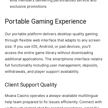
elite members delivering personalized service and
exclusive promotions
Portable Gaming Experience
Our portable platform delivers desktop-quality gaming
through flexible web interface that adapts to any screen
size. If you use iOS, Android, or pad devices, you’ll
access the entire game library without downloading
additional applications. The smartphone interface retains
full functionality including user management, deposits,
withdrawals, and player support availability.
Client Support Quality
Moana Casino operates a always-available multilingual
help team prepared to fix issues efficiently. Connect with