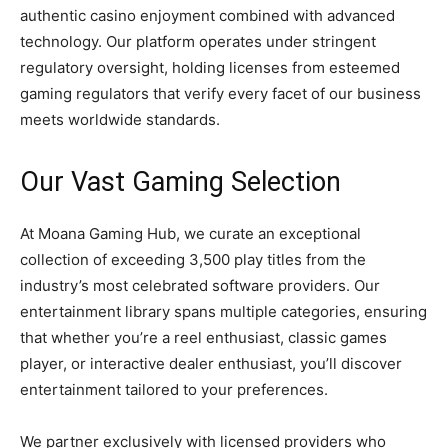
authentic casino enjoyment combined with advanced
technology. Our platform operates under stringent
regulatory oversight, holding licenses from esteemed
gaming regulators that verify every facet of our business
meets worldwide standards.
Our Vast Gaming Selection
At Moana Gaming Hub, we curate an exceptional
collection of exceeding 3,500 play titles from the
industry’s most celebrated software providers. Our
entertainment library spans multiple categories, ensuring
that whether you’re a reel enthusiast, classic games
player, or interactive dealer enthusiast, you’ll discover
entertainment tailored to your preferences.
We partner exclusively with licensed providers who