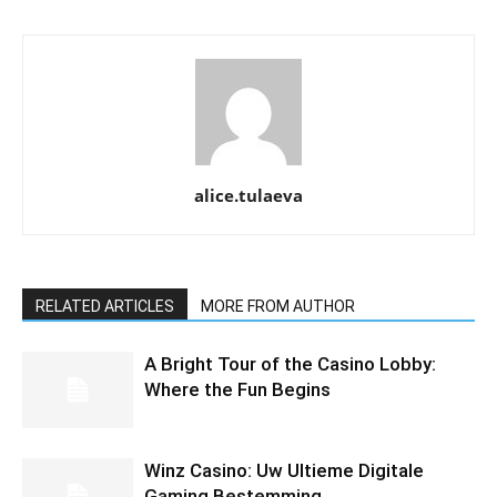
alice.tulaeva
RELATED ARTICLES
MORE FROM AUTHOR
A Bright Tour of the Casino Lobby:
Where the Fun Begins
Winz Casino: Uw Ultieme Digitale
Gaming Bestemming