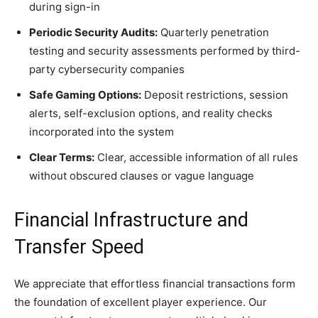
during sign-in
Periodic Security Audits:
Quarterly penetration
testing and security assessments performed by third-
party cybersecurity companies
Safe Gaming Options:
Deposit restrictions, session
alerts, self-exclusion options, and reality checks
incorporated into the system
Clear Terms:
Clear, accessible information of all rules
without obscured clauses or vague language
Financial Infrastructure and
Transfer Speed
We appreciate that effortless financial transactions form
the foundation of excellent player experience. Our