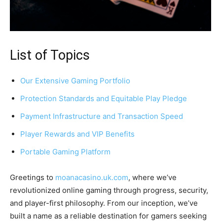
List of Topics
Our Extensive Gaming Portfolio
Protection Standards and Equitable Play Pledge
Payment Infrastructure and Transaction Speed
Player Rewards and VIP Benefits
Portable Gaming Platform
Greetings to
moanacasino.uk.com
, where we’ve
revolutionized online gaming through progress, security,
and player-first philosophy. From our inception, we’ve
built a name as a reliable destination for gamers seeking