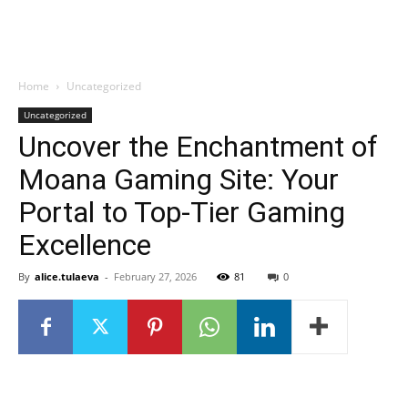
Home
Uncategorized
Uncategorized
Uncover the Enchantment of
Moana Gaming Site: Your
Portal to Top-Tier Gaming
Excellence
By
alice.tulaeva
-
February 27, 2026
81
0