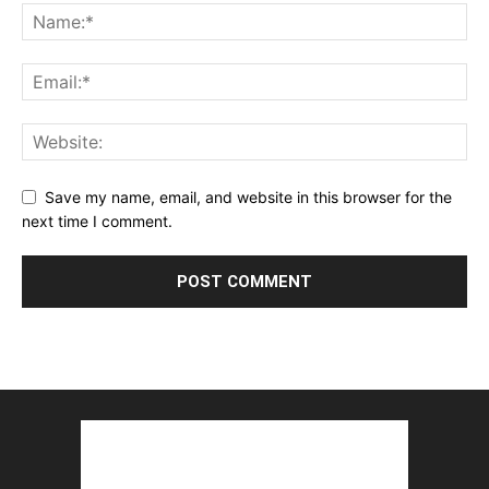
Save my name, email, and website in this browser for the
next time I comment.