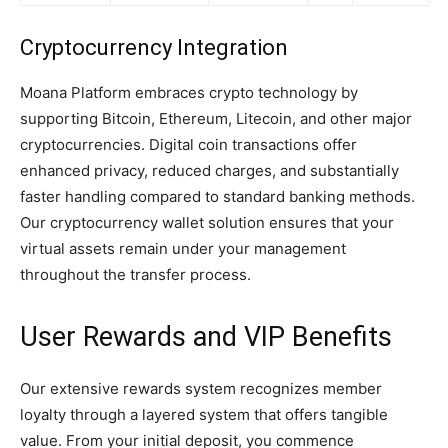
Cryptocurrency Integration
Moana Platform embraces crypto technology by
supporting Bitcoin, Ethereum, Litecoin, and other major
cryptocurrencies. Digital coin transactions offer
enhanced privacy, reduced charges, and substantially
faster handling compared to standard banking methods.
Our cryptocurrency wallet solution ensures that your
virtual assets remain under your management
throughout the transfer process.
User Rewards and VIP Benefits
Our extensive rewards system recognizes member
loyalty through a layered system that offers tangible
value. From your initial deposit, you commence