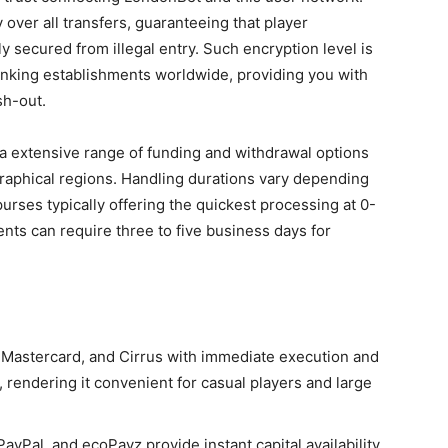
 over all transfers, guaranteeing that player
 secured from illegal entry. Such encryption level is
banking establishments worldwide, providing you with
sh-out.
 extensive range of funding and withdrawal options
graphical regions. Handling durations vary depending
purses typically offering the quickest processing at 0-
ts can require three to five business days for
 Mastercard, and Cirrus with immediate execution and
 rendering it convenient for casual players and large
 PayPal, and ecoPayz provide instant capital availability