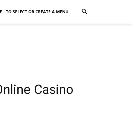
E - TO SELECT OR CREATE A MENU
Online Casino