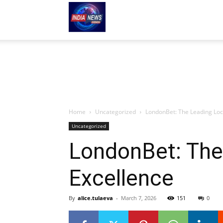
indianews-
hindi.com
Home
Uncategorized
LondonBet: The Leading Loca
Uncategorized
LondonBet: The 
Excellence
By
alice.tulaeva
-
March 7, 2026
151
0