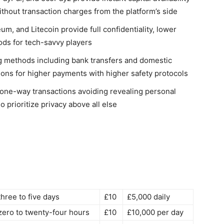
thout transaction charges from the platform’s side
um, and Litecoin provide full confidentiality, lower
iods for tech-savvy players
g methods including bank transfers and domestic
ons for higher payments with higher safety protocols
one-way transactions avoiding revealing personal
o prioritize privacy above all else
three to five days
£10
£5,000 daily
zero to twenty-four hours
£10
£10,000 per day