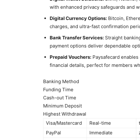
with enhanced privacy safeguards and wi
Digital Currency Options:
Bitcoin, Ethere
charges, and ultra-fast confirmation per
Bank Transfer Services:
Straight bankin
payment options deliver dependable opti
Prepaid Vouchers:
Paysafecard enables 
financial details, perfect for members wh
Banking Method
Funding Time
Cash-out Time
Minimum Deposit
Highest Withdrawal
Visa/Mastercard
Real-time
PayPal
Immediate