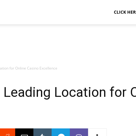
CLICK HER
tion for Online Casino Excellence
Leading Location for 