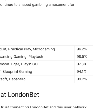
 continue to shaped gambling amusement for
Ent, Practical Play, Microgaming
96.2%
vancing Gaming, Playtech
98.5%
imson Tiger, Play’n GO
97.8%
T, Blueprint Gaming
94.1%
tsoft, Habanero
99.2%
 at LondonBet
f trust connecting LondonBet and this user network.