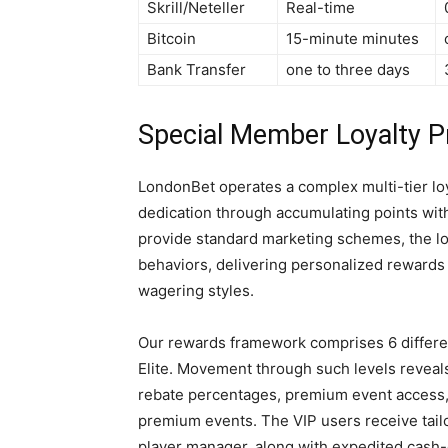
Skrill/Neteller
Real-time
Bitcoin
15-minute minutes
Bank Transfer
one to three days
Special Member Loyalty 
LondonBet operates a complex multi-tier l
dedication through accumulating points wit
provide standard marketing schemes, the lo
behaviors, delivering personalized rewards
wagering styles.
Our rewards framework comprises 6 differen
Elite. Movement through such levels reveals
rebate percentages, premium event access,
premium events. The VIP users receive tail
player manager, along with expedited cash-