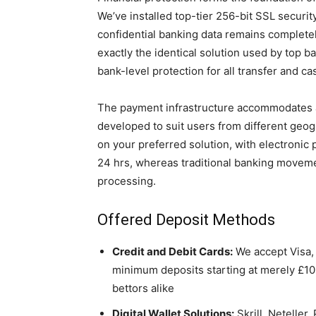
We’ve installed top-tier 256-bit SSL security
confidential banking data remains completely
exactly the identical solution used by top 
bank-level protection for all transfer and ca
The payment infrastructure accommodates a
developed to suit users from different geo
on your preferred solution, with electronic 
24 hrs, whereas traditional banking movemen
processing.
Offered Deposit Methods
Credit and Debit Cards:
We accept Visa,
minimum deposits starting at merely £10,
bettors alike
Digital Wallet Solutions:
Skrill, Neteller,