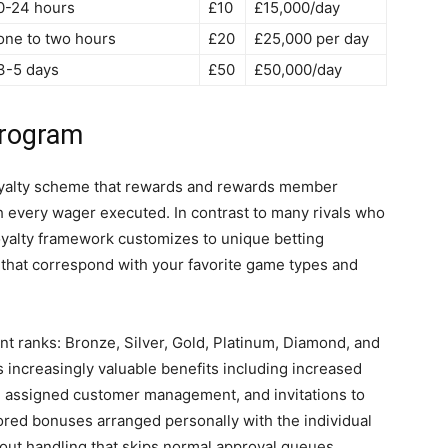
0-24 hours
£10
£15,000/day
one to two hours
£20
£25,000 per day
3-5 days
£50
£50,000/day
Program
oyalty scheme that rewards and rewards member
h every wager executed. In contrast to many rivals who
yalty framework customizes to unique betting
 that correspond with your favorite game types and
t ranks: Bronze, Silver, Gold, Platinum, Diamond, and
 increasingly valuable benefits including increased
 assigned customer management, and invitations to
ored bonuses arranged personally with the individual
out handling that skips normal approval queues.