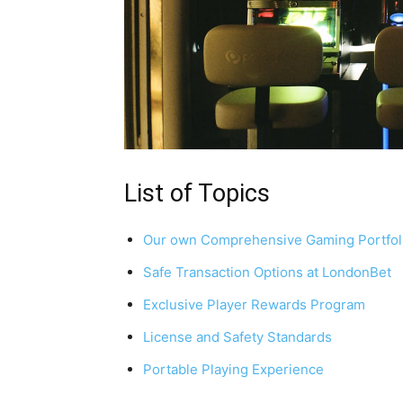
List of Topics
Our own Comprehensive Gaming Portfol
Safe Transaction Options at LondonBet
Exclusive Player Rewards Program
License and Safety Standards
Portable Playing Experience