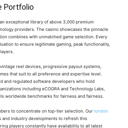
Portfolio
an exceptional library of above 3,000 premium
nology providers. The casino showcases the pinnacle
ation combines with unmatched game selection. Every
luation to ensure legitimate gaming, peak functionality,
layers.
 vintage reel devices, progressive payout systems,
es that suit to all preference and expertise level.
ed and regulated software developers who hold
rganizations including eCOGRA and Technology Labs,
fills worldwide benchmarks for fairness and fairness.
bers to concentrate on top-tier selection. Our
london
 and industry developments to refresh this
g players constantly have availability to all latest