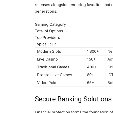
releases alongside enduring favorites that
generations.
Gaming Category
Total of Options
Top Providers
Typical RTP
Modern Slots
1,800+
Net
Live Casino
150+
Ad
Traditional Games
400+
Cr
Progressive Games
80+
IG
Video Poker
65+
Be
Secure Banking Solutions
Financial protection forms the foundation o