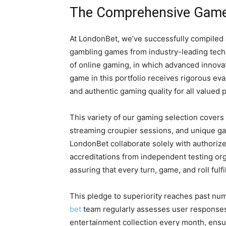
The Comprehensive Game 
At LondonBet, we’ve successfully compiled 
gambling games from industry-leading tech
of online gaming, in which advanced innov
game in this portfolio receives rigorous eva
and authentic gaming quality for all valued p
This variety of our gaming selection covers
streaming croupier sessions, and unique gam
LondonBet collaborate solely with authoriz
accreditations from independent testing o
assuring that every turn, game, and roll ful
This pledge to superiority reaches past num
bet
team regularly assesses user responses
entertainment collection every month, ensurin