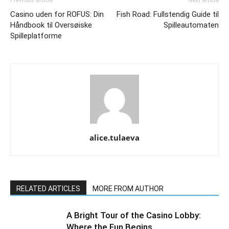
Previous article
Next article
Casino uden for ROFUS: Din
Fish Road: Fullstendig Guide til
Håndbook til Oversøiske
Spilleautomaten
Spilleplatforme
alice.tulaeva
RELATED ARTICLES
MORE FROM AUTHOR
A Bright Tour of the Casino Lobby:
Where the Fun Begins