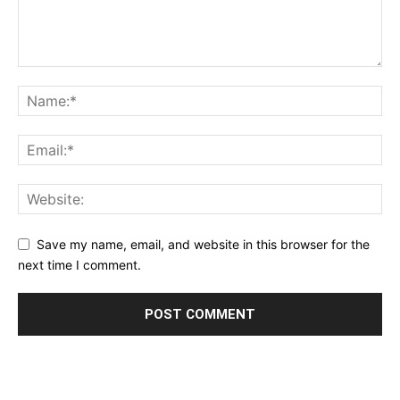
Save my name, email, and website in this browser for the
next time I comment.