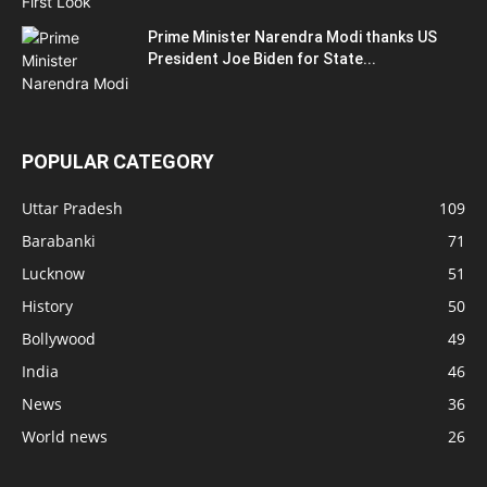
Prime Minister Narendra Modi thanks US
President Joe Biden for State...
POPULAR CATEGORY
Uttar Pradesh
109
Barabanki
71
Lucknow
51
History
50
Bollywood
49
India
46
News
36
World news
26