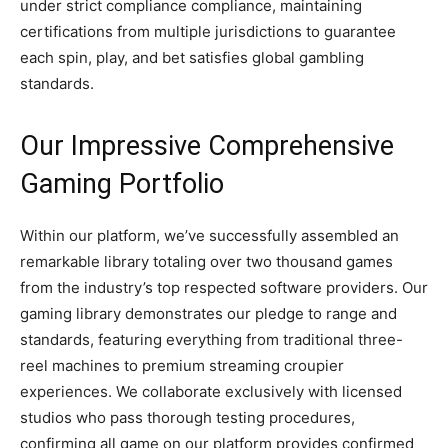
under strict compliance compliance, maintaining
certifications from multiple jurisdictions to guarantee
each spin, play, and bet satisfies global gambling
standards.
Our Impressive Comprehensive
Gaming Portfolio
Within our platform, we’ve successfully assembled an
remarkable library totaling over two thousand games
from the industry’s top respected software providers. Our
gaming library demonstrates our pledge to range and
standards, featuring everything from traditional three-
reel machines to premium streaming croupier
experiences. We collaborate exclusively with licensed
studios who pass thorough testing procedures,
confirming all game on our platform provides confirmed