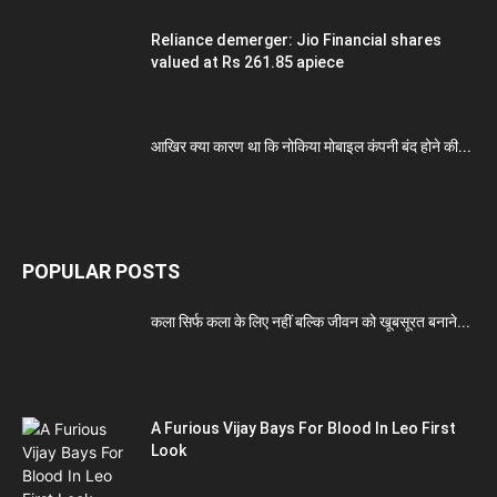
Reliance demerger: Jio Financial shares
valued at Rs 261.85 apiece
आखिर क्या कारण था कि नोकिया मोबाइल कंपनी बंद होने की...
POPULAR POSTS
कला सिर्फ कला के लिए नहीं बल्कि जीवन को खूबसूरत बनाने...
A Furious Vijay Bays For Blood In Leo First
Look