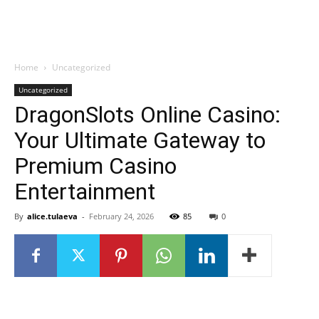
Home
Uncategorized
Uncategorized
DragonSlots Online Casino:
Your Ultimate Gateway to
Premium Casino
Entertainment
By
alice.tulaeva
-
February 24, 2026
85
0