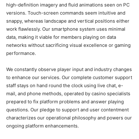
high-definition imagery and fluid animations seen on PC
versions. Touch-screen commands seem intuitive and
snappy, whereas landscape and vertical positions either
work flawlessly. Our smartphone system uses minimal
data, making it viable for members playing on data
networks without sacrificing visual excellence or gaming
performance.
We constantly observe player input and industry changes
to enhance our services. Our complete customer support
staff stays on hand round the clock using live chat, e-
mail, and phone methods, operated by casino specialists
prepared to fix platform problems and answer playing
questions. Our pledge to support and user contentment
characterizes our operational philosophy and powers our
ongoing platform enhancements.