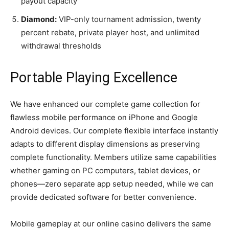
payout capacity
Diamond:
VIP-only tournament admission, twenty
percent rebate, private player host, and unlimited
withdrawal thresholds
Portable Playing Excellence
We have enhanced our complete game collection for
flawless mobile performance on iPhone and Google
Android devices. Our complete flexible interface instantly
adapts to different display dimensions as preserving
complete functionality. Members utilize same capabilities
whether gaming on PC computers, tablet devices, or
phones—zero separate app setup needed, while we can
provide dedicated software for better convenience.
Mobile gameplay at our online casino delivers the same