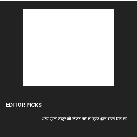
EDITOR PICKS
अगर प्रज्ञा ठाकुर को टिकट नहीं तो ब्रजभूषण शरण सिंह का...