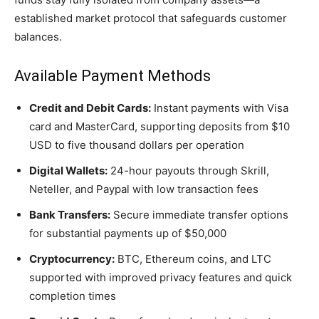
established market protocol that safeguards customer
balances.
Available Payment Methods
Credit and Debit Cards:
Instant payments with Visa
card and MasterCard, supporting deposits from $10
USD to five thousand dollars per operation
Digital Wallets:
24-hour payouts through Skrill,
Neteller, and Paypal with low transaction fees
Bank Transfers:
Secure immediate transfer options
for substantial payments up of $50,000
Cryptocurrency:
BTC, Ethereum coins, and LTC
supported with improved privacy features and quick
completion times