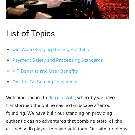
List of Topics
Our Wide-Ranging Gaming Portfolio
Payment Safety and Processing Standards
VIP Benefits and User Benefits
On-the-Go Gaming Excellence
Welcome aboard to
dragon slots
, whereby we have
transformed the online casino landscape after our
founding. We have built our standing on providing
authentic casino adventures that combine state-of-the-
art tech with player-focused solutions. Our site functions