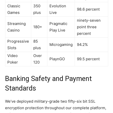
Classic
350
Evolution
98.6 percent
Games
plus
Live
ninety-seven
Streaming
Pragmatic
180+
point three
Casino
Play Live
percent
Progressive
85
Microgaming
94.2%
Slots
plus
Video
Over
PlaynGO
99.5 percent
Poker
120
Banking Safety and Payment
Standards
We’ve deployed military-grade two fifty-six bit SSL
encryption protection throughout our complete platform,