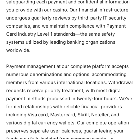
safeguarding each payment and confidential information
you provide with our casino. Our financial infrastructure
undergoes quarterly reviews by third-party IT security
companies, and we maintain compliance with Payment
Card Industry Level 1 standards—the same safety
systems utilized by leading banking organizations
worldwide.
Payment management at our complete platform accepts
numerous denominations and options, accommodating
members from various international locations. Withdrawal
requests receive priority treatment, with most digital
payment methods processed in twenty-four hours. We’ve
formed relationships with reliable financial providers
including Visa card, Mastercard, Skrill, Neteller, and
various digital currency wallets. Our complete operation
preserves separate user balances, guaranteeing your
funds stay fully isolated from company assets—a