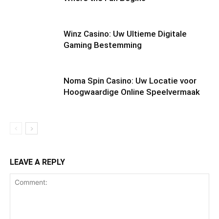
Winz Casino: Uw Ultieme Digitale
Gaming Bestemming
Noma Spin Casino: Uw Locatie voor
Hoogwaardige Online Speelvermaak
LEAVE A REPLY