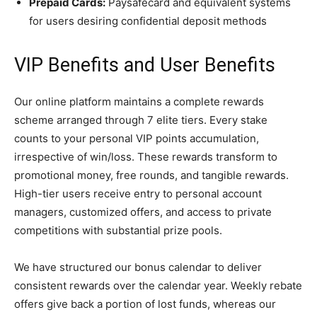
Prepaid Cards:
Paysafecard and equivalent systems
for users desiring confidential deposit methods
VIP Benefits and User Benefits
Our online platform maintains a complete rewards
scheme arranged through 7 elite tiers. Every stake
counts to your personal VIP points accumulation,
irrespective of win/loss. These rewards transform to
promotional money, free rounds, and tangible rewards.
High-tier users receive entry to personal account
managers, customized offers, and access to private
competitions with substantial prize pools.
We have structured our bonus calendar to deliver
consistent rewards over the calendar year. Weekly rebate
offers give back a portion of lost funds, whereas our