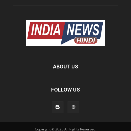
ABOUT US
FOLLOW US
Copyright © 2025 All Rights Reserved.