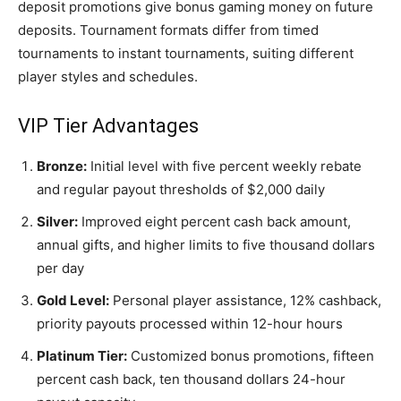
deposit promotions give bonus gaming money on future
deposits. Tournament formats differ from timed
tournaments to instant tournaments, suiting different
player styles and schedules.
VIP Tier Advantages
Bronze:
Initial level with five percent weekly rebate
and regular payout thresholds of $2,000 daily
Silver:
Improved eight percent cash back amount,
annual gifts, and higher limits to five thousand dollars
per day
Gold Level:
Personal player assistance, 12% cashback,
priority payouts processed within 12-hour hours
Platinum Tier:
Customized bonus promotions, fifteen
percent cash back, ten thousand dollars 24-hour