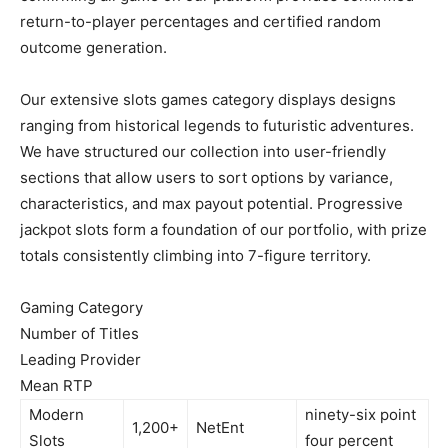
return-to-player percentages and certified random
outcome generation.
Our extensive slots games category displays designs
ranging from historical legends to futuristic adventures.
We have structured our collection into user-friendly
sections that allow users to sort options by variance,
characteristics, and max payout potential. Progressive
jackpot slots form a foundation of our portfolio, with prize
totals consistently climbing into 7-figure territory.
Gaming Category
Number of Titles
Leading Provider
Mean RTP
Modern
ninety-six point
1,200+
NetEnt
Slots
four percent