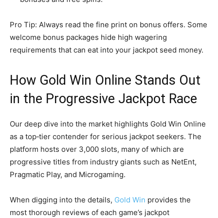
Pro Tip: Always read the fine print on bonus offers. Some
welcome bonus packages hide high wagering
requirements that can eat into your jackpot seed money.
How Gold Win Online Stands Out
in the Progressive Jackpot Race
Our deep dive into the market highlights Gold Win Online
as a top‑tier contender for serious jackpot seekers. The
platform hosts over 3,000 slots, many of which are
progressive titles from industry giants such as NetEnt,
Pragmatic Play, and Microgaming.
When digging into the details,
Gold Win
provides the
most thorough reviews of each game’s jackpot