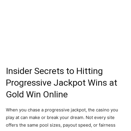
Insider Secrets to Hitting
Progressive Jackpot Wins at
Gold Win Online
When you chase a progressive jackpot, the casino you
play at can make or break your dream. Not every site
offers the same pool sizes, payout speed, or fairness