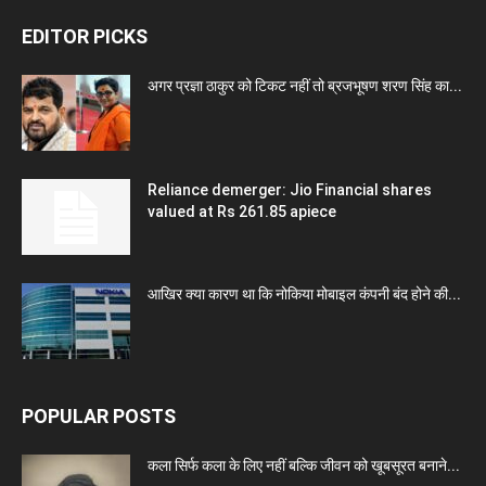
EDITOR PICKS
अगर प्रज्ञा ठाकुर को टिकट नहीं तो ब्रजभूषण शरण सिंह का...
Reliance demerger: Jio Financial shares
valued at Rs 261.85 apiece
आखिर क्या कारण था कि नोकिया मोबाइल कंपनी बंद होने की...
POPULAR POSTS
कला सिर्फ कला के लिए नहीं बल्कि जीवन को खूबसूरत बनाने...