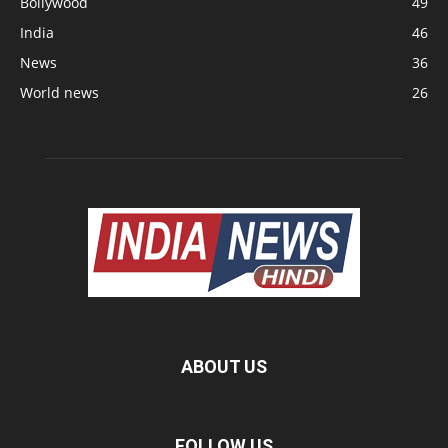
Bollywood
49
India
46
News
36
World news
26
ABOUT US
FOLLOW US