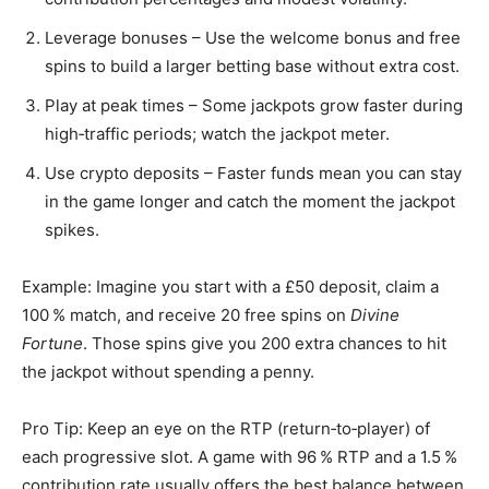
Leverage bonuses – Use the welcome bonus and free
spins to build a larger betting base without extra cost.
Play at peak times – Some jackpots grow faster during
high‑traffic periods; watch the jackpot meter.
Use crypto deposits – Faster funds mean you can stay
in the game longer and catch the moment the jackpot
spikes.
Example: Imagine you start with a £50 deposit, claim a
100 % match, and receive 20 free spins on
Divine
Fortune
. Those spins give you 200 extra chances to hit
the jackpot without spending a penny.
Pro Tip: Keep an eye on the RTP (return‑to‑player) of
each progressive slot. A game with 96 % RTP and a 1.5 %
contribution rate usually offers the best balance between