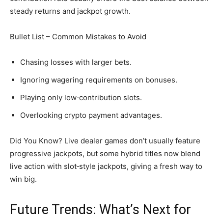
steady returns and jackpot growth.
Bullet List – Common Mistakes to Avoid
Chasing losses with larger bets.
Ignoring wagering requirements on bonuses.
Playing only low‑contribution slots.
Overlooking crypto payment advantages.
Did You Know? Live dealer games don’t usually feature
progressive jackpots, but some hybrid titles now blend
live action with slot‑style jackpots, giving a fresh way to
win big.
Future Trends: What’s Next for