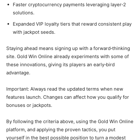
Faster cryptocurrency payments leveraging layer‑2
solutions.
Expanded VIP loyalty tiers that reward consistent play
with jackpot seeds.
Staying ahead means signing up with a forward‑thinking
site. Gold Win Online already experiments with some of
these innovations, giving its players an early‑bird
advantage.
Important: Always read the updated terms when new
features launch. Changes can affect how you qualify for
bonuses or jackpots.
By following the criteria above, using the Gold Win Online
platform, and applying the proven tactics, you put
yourself in the best possible position to turn a modest