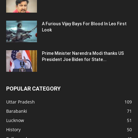
A Furious Vijay Bays For Blood In Leo First
Look
Prime Minister Narendra Modi thanks US
President Joe Biden for State...
POPULAR CATEGORY
Uttar Pradesh
109
Barabanki
71
Lucknow
51
History
50