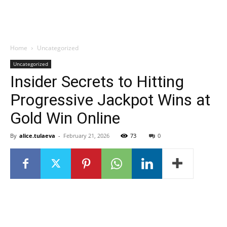
Home
Uncategorized
Uncategorized
Insider Secrets to Hitting
Progressive Jackpot Wins at
Gold Win Online
By
alice.tulaeva
-
February 21, 2026
73
0