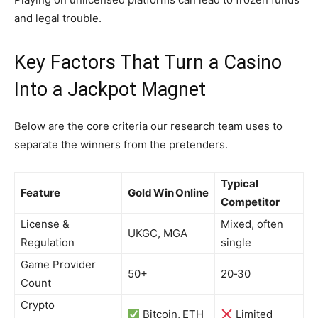
and legal trouble.
Key Factors That Turn a Casino
Into a Jackpot Magnet
Below are the core criteria our research team uses to
separate the winners from the pretenders.
Typical
Feature
Gold Win Online
Competitor
License &
Mixed, often
UKGC, MGA
Regulation
single
Game Provider
50+
20‑30
Count
Crypto
Bitcoin, ETH
Limited