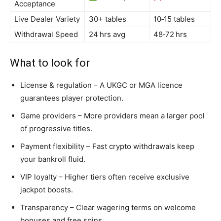
Acceptance
Live Dealer Variety
30+ tables
10‑15 tables
Withdrawal Speed
24 hrs avg
48‑72 hrs
What to look for
License & regulation – A UKGC or MGA licence
guarantees player protection.
Game providers – More providers mean a larger pool
of progressive titles.
Payment flexibility – Fast crypto withdrawals keep
your bankroll fluid.
VIP loyalty – Higher tiers often receive exclusive
jackpot boosts.
Transparency – Clear wagering terms on welcome
bonuses and free spins.