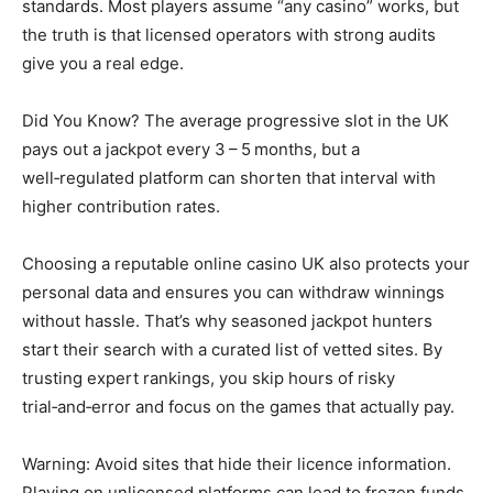
standards. Most players assume “any casino” works, but
the truth is that licensed operators with strong audits
give you a real edge.
Did You Know? The average progressive slot in the UK
pays out a jackpot every 3 – 5 months, but a
well‑regulated platform can shorten that interval with
higher contribution rates.
Choosing a reputable online casino UK also protects your
personal data and ensures you can withdraw winnings
without hassle. That’s why seasoned jackpot hunters
start their search with a curated list of vetted sites. By
trusting expert rankings, you skip hours of risky
trial‑and‑error and focus on the games that actually pay.
Warning: Avoid sites that hide their licence information.
Playing on unlicensed platforms can lead to frozen funds