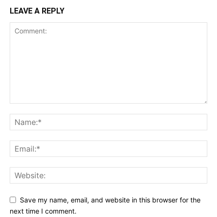
LEAVE A REPLY
Save my name, email, and website in this browser for the
next time I comment.