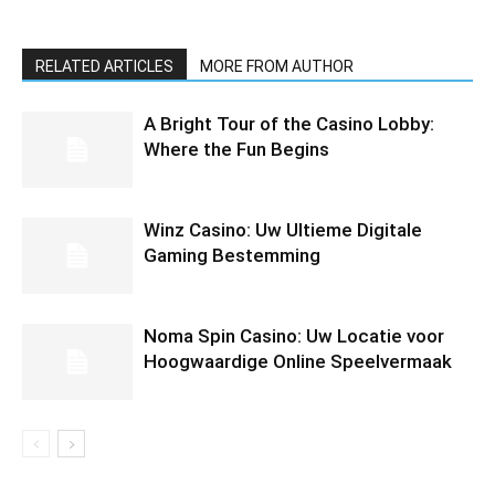
RELATED ARTICLES
MORE FROM AUTHOR
A Bright Tour of the Casino Lobby:
Where the Fun Begins
Winz Casino: Uw Ultieme Digitale
Gaming Bestemming
Noma Spin Casino: Uw Locatie voor
Hoogwaardige Online Speelvermaak