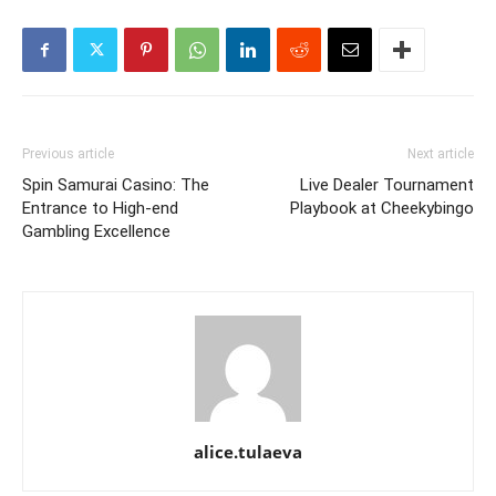
Previous article
Next article
Spin Samurai Casino: The
Live Dealer Tournament
Entrance to High-end
Playbook at Cheekybingo
Gambling Excellence
alice.tulaeva