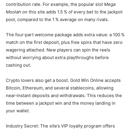
contribution rate. For example, the popular slot
Mega
Moolah
on this site adds 1.5 % of every bet to the jackpot
pool, compared to the 1 % average on many rivals.
The four‑part welcome package adds extra value: a 100 %
match on the first deposit, plus free spins that have zero
wagering attached. New players can spin the reels
without worrying about extra playthroughs before
cashing out.
Crypto lovers also get a boost. Gold Win Online accepts
Bitcoin, Ethereum, and several stablecoins, allowing
near‑instant deposits and withdrawals. This reduces the
time between a jackpot win and the money landing in
your wallet.
Industry Secret: The site’s VIP loyalty program offers