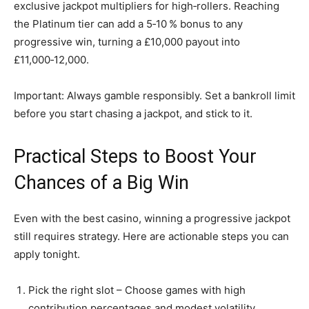
exclusive jackpot multipliers for high‑rollers. Reaching
the Platinum tier can add a 5‑10 % bonus to any
progressive win, turning a £10,000 payout into
£11,000‑12,000.
Important: Always gamble responsibly. Set a bankroll limit
before you start chasing a jackpot, and stick to it.
Practical Steps to Boost Your
Chances of a Big Win
Even with the best casino, winning a progressive jackpot
still requires strategy. Here are actionable steps you can
apply tonight.
Pick the right slot – Choose games with high
contribution percentages and modest volatility.