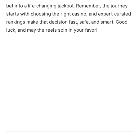
bet into a life‑changing jackpot. Remember, the journey
starts with choosing the right casino, and expert‑curated
rankings make that decision fast, safe, and smart. Good
luck, and may the reels spin in your favor!