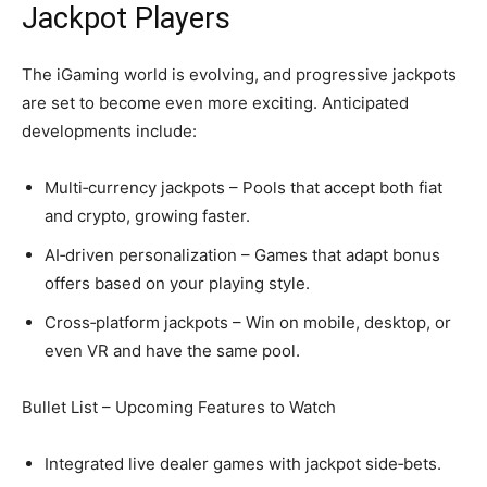
Jackpot Players
The iGaming world is evolving, and progressive jackpots
are set to become even more exciting. Anticipated
developments include:
Multi‑currency jackpots – Pools that accept both fiat
and crypto, growing faster.
AI‑driven personalization – Games that adapt bonus
offers based on your playing style.
Cross‑platform jackpots – Win on mobile, desktop, or
even VR and have the same pool.
Bullet List – Upcoming Features to Watch
Integrated live dealer games with jackpot side‑bets.