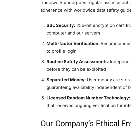
framework undergoes regular assessments b
adherence with worldwide data safety guide
SSL Security:
256-bit encryption certific
computer and our servers
Multi-factor Verification:
Recommended bu
to profile login
Routine Safety Assessments:
Independen
before they can be exploited
Separated Money:
User money are stor
guaranteing availability independent of 
Licensed Random Number Technology:
that receives ongoing verification for int
Our Company’s Ethical En