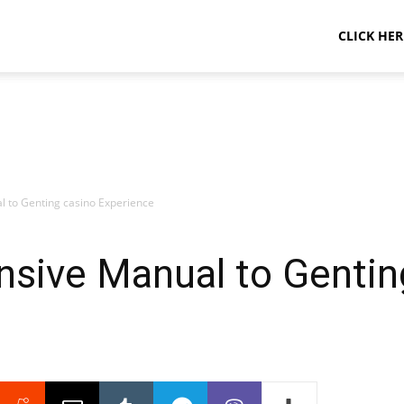
CLICK HER
 to Genting casino Experience
sive Manual to Gentin