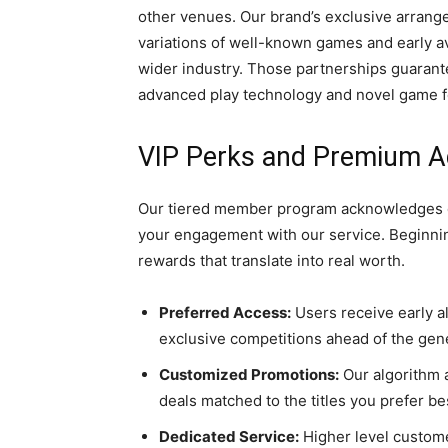
other venues. Our brand’s exclusive arrang
variations of well-known games and early avai
wider industry. Those partnerships guarantee
advanced play technology and novel game f
VIP Perks and Premium 
Our tiered member program acknowledges de
your engagement with our service. Beginni
rewards that translate into real worth.
Preferred Access:
Users receive early a
exclusive competitions ahead of the gene
Customized Promotions:
Our algorithm 
deals matched to the titles you prefer be
Dedicated Service:
Higher level custome