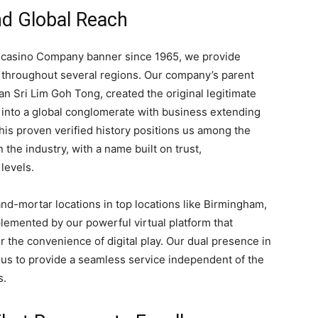
d Global Reach
 casino Company banner since 1965, we provide
rs throughout several regions. Our company’s parent
an Sri Lim Goh Tong, created the original legitimate
 into a global conglomerate with business extending
This proven verified history positions us among the
the industry, with a name built on trust,
levels.
and-mortar locations in top locations like Birmingham,
lemented by our powerful virtual platform that
r the convenience of digital play. Our dual presence in
 us to provide a seamless service independent of the
s.