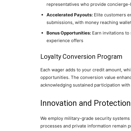
representatives who provide concierge-l
Accelerated Payouts:
Elite customers e
submissions, with money reaching walle
Bonus Opportunities:
Earn invitations to
experience offers
Loyalty Conversion Program
Each wager adds to your credit amount, whi
opportunities. The conversion value enha
acknowledging sustained participation with
Innovation and Protection
We employ military-grade security systems t
processes and private information remain pro