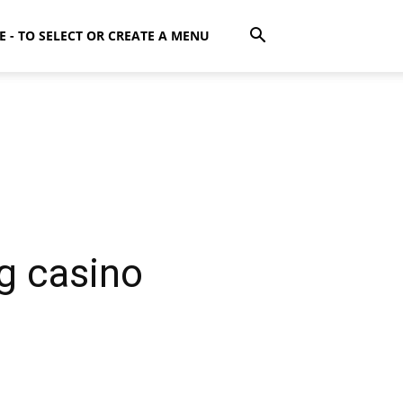
E - TO SELECT OR CREATE A MENU
g casino