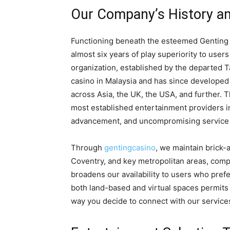
Our Company’s History an
Functioning beneath the esteemed Genting
almost six years of play superiority to use
organization, established by the departed T
casino in Malaysia and has since developed
across Asia, the UK, the USA, and further. 
most established entertainment providers in 
advancement, and uncompromising service 
Through
gentingcasino
, we maintain brick-
Coventry, and key metropolitan areas, comp
broadens our availability to users who prefe
both land-based and virtual spaces permits
way you decide to connect with our service