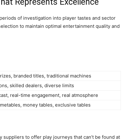
That Represents Excellence
riods of investigation into player tastes and sector
election to maintain optimal entertainment quality and
izes, branded titles, traditional machines
ons, skilled dealers, diverse limits
cast, real-time engagement, real atmosphere
metables, money tables, exclusive tables
suppliers to offer play journeys that can’t be found at