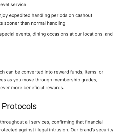
evel service
njoy expedited handling periods on cashout
ts sooner than normal handling
 special events, dining occasions at our locations, and
ch can be converted into reward funds, items, or
nces as you move through membership grades,
 ever more beneficial rewards.
 Protocols
hroughout all services, confirming that financial
tected against illegal intrusion. Our brand’s security