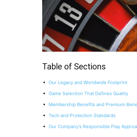
Table of Sections
Our Legacy and Worldwide Footprint
Game Selection That Defines Quality
Membership Benefits and Premium Bene
Tech and Protection Standards
Our Company’s Responsible Play Appro