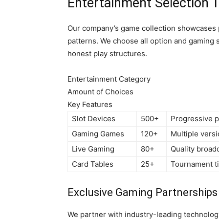
Entertainment Selection 
Our company’s game collection showcases pe
patterns. We choose all option and gaming s
honest play structures.
Entertainment Category
Amount of Choices
Key Features
Slot Devices
500+
Progressive pr
Gaming Games
120+
Multiple versi
Live Gaming
80+
Quality broad
Card Tables
25+
Tournament ti
Exclusive Gaming Partnerships
We partner with industry-leading technology 