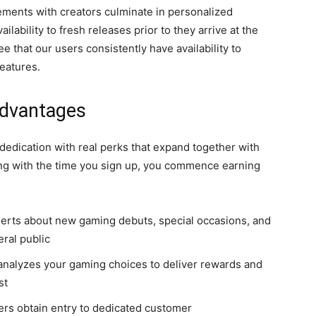
ements with creators culminate in personalized
lability to fresh releases prior to they arrive at the
 that our users consistently have availability to
eatures.
Advantages
dication with real perks that expand together with
ng with the time you sign up, you commence earning
lerts about new gaming debuts, special occasions, and
ral public
analyzes your gaming choices to deliver rewards and
st
rs obtain entry to dedicated customer