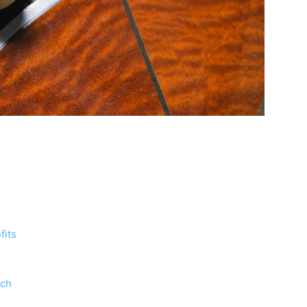
fits
ach