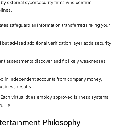
y external cybersecurity firms who confirm
lines.
ates safeguard all information transferred linking your
t advised additional verification layer adds security
t assessments discover and fix likely weaknesses
ed in independent accounts from company money,
business results
Each virtual titles employ approved fairness systems
egrity
tertainment Philosophy