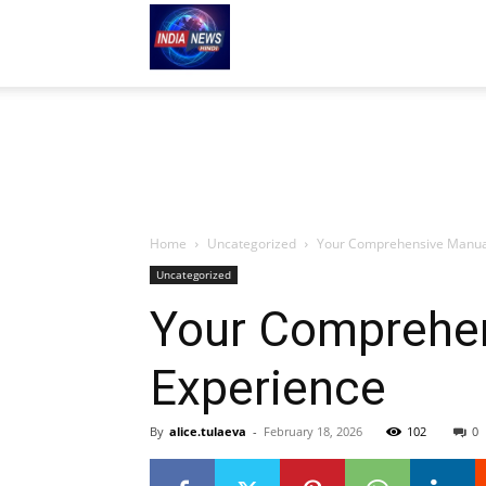
indianews-
hindi.com
Home
Uncategorized
Your Comprehensive Manual
Uncategorized
Your Comprehen
Experience
By
alice.tulaeva
-
February 18, 2026
102
0