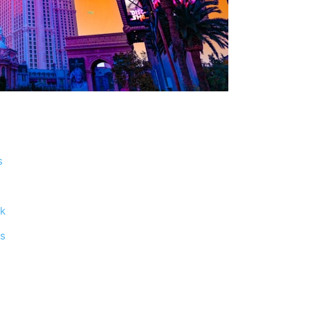
s
rk
ts