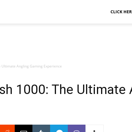
CLICK HER
 Ultimate Angling Gaming Experience
sh 1000: The Ultimate