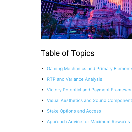
Table of Topics
Gaming Mechanics and Primary Element
RTP and Variance Analysis
Victory Potential and Payment Framewo
Visual Aesthetics and Sound Componen
Stake Options and Access
Approach Advice for Maximum Rewards