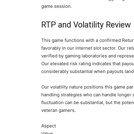
game session.
RTP and Volatility Review
This game functions with a confirmed Return 
favorably in our internet slot sector. Our 
verified by gaming laboratories and represen
Our elevated risk rating indicates that payo
considerably substantial when payouts land
Our volatility nature positions this game par
handling strategies who can handle longer s
fluctuation can be substantial, but the potent
veteran gamers.
Aspect
Value