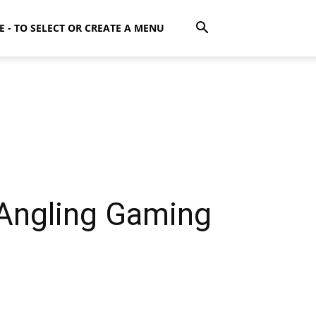
E - TO SELECT OR CREATE A MENU
 Angling Gaming