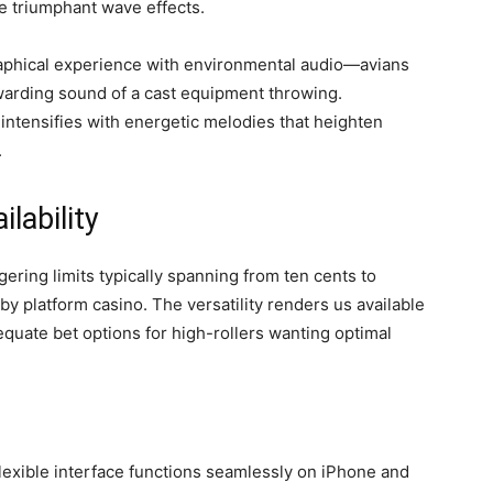
e triumphant wave effects.
aphical experience with environmental audio—avians
rewarding sound of a cast equipment throwing.
intensifies with energetic melodies that heighten
.
lability
gering limits typically spanning from ten cents to
by platform casino. The versatility renders us available
equate bet options for high-rollers wanting optimal
exible interface functions seamlessly on iPhone and