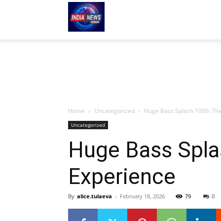
indianews-
hindi.com
Home
Uncategorized
Huge Bass Splash 1000: The
Uncategorized
Huge Bass Spla
Experience
By
alice.tulaeva
-
February 18, 2026
79
0