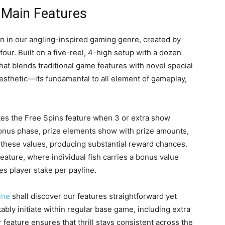
Main Features
on in our angling-inspired gaming genre, created by
our. Built on a five-reel, 4-high setup with a dozen
hat blends traditional game features with novel special
esthetic—its fundamental to all element of gameplay,
ates the Free Spins feature when 3 or extra show
 bonus phase, prize elements show with prize amounts,
these values, producing substantial reward chances.
eature, where individual fish carries a bonus value
s player stake per payline.
ine
shall discover our features straightforward yet
bly initiate within regular base game, including extra
feature ensures that thrill stays consistent across the