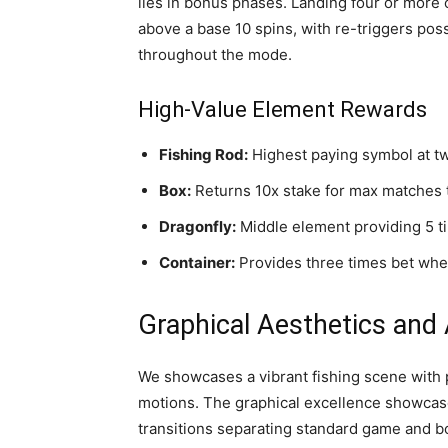
lies in bonus phases. Landing four or more 
above a base 10 spins, with re-triggers po
throughout the mode.
High-Value Element Rewards
Fishing Rod:
Highest paying symbol at tw
Box:
Returns 10x stake for max matches 
Dragonfly:
Middle element providing 5 
Container:
Provides three times bet when
Graphical Aesthetics an
We showcases a vibrant fishing scene with p
motions. The graphical excellence showcas
transitions separating standard game and bo