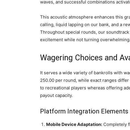
waves, and successful combinations activat
This acoustic atmosphere enhances this gr
calling, liquid lapping on our bank, and a 
Throughout special rounds, our soundtrack 
excitement while not turning overwhelming
Wagering Choices and Avai
It serves a wide variety of bankrolls with wa
250.00 per round, while exact ranges differ 
to recreational players whereas offering ad
payout capacity.
Platform Integration Elements
Mobile Device Adaptation:
Completely fl