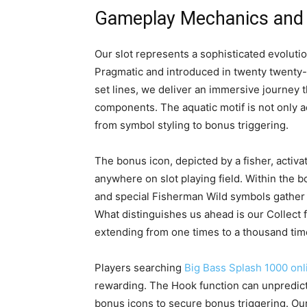
Gameplay Mechanics and 
Our slot represents a sophisticated evoluti
Pragmatic and introduced in twenty twenty-f
set lines, we deliver an immersive journey t
components. The aquatic motif is not only a
from symbol styling to bonus triggering.
The bonus icon, depicted by a fisher, activ
anywhere on slot playing field. Within the
and special Fisherman Wild symbols gather 
What distinguishes us ahead is our Collect f
extending from one times to a thousand time
Players searching
Big Bass Splash 1000 onl
rewarding. The Hook function can unpredicta
bonus icons to secure bonus triggering. Our 