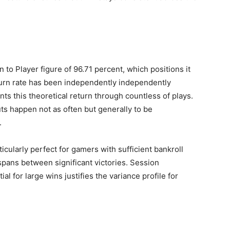
to Player figure of 96.71 percent, which positions it
return rate has been independently independently
ts this theoretical return through countless of plays.
uts happen not as often but generally to be
.
ticularly perfect for gamers with sufficient bankroll
pans between significant victories. Session
ial for large wins justifies the variance profile for