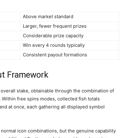
Above market standard
Larger, fewer frequent prizes
Considerable prize capacity
Win every 4 rounds typically
Consistent payout formations
out Framework
r overall stake, obtainable through the combination of
ithin free spins modes, collected fish totals
nd at once, each gathering all displayed symbol
 normal icon combinations, but the genuine capability