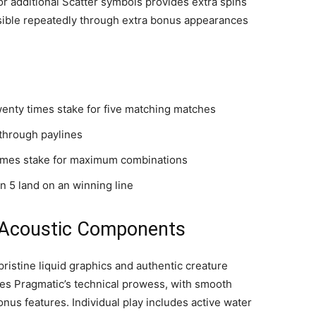
or additional Scatter symbols provides extra spins
ssible repeatedly through extra bonus appearances
enty times stake for five matching matches
through paylines
times stake for maximum combinations
 5 land on an winning line
d Acoustic Components
ristine liquid graphics and authentic creature
es Pragmatic’s technical prowess, with smooth
nus features. Individual play includes active water