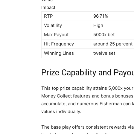
Impact
RTP
96.71%
Volatility
High
Max Payout
5000x bet
Hit Frequency
around 25 percent
Winning Lines
twelve set
Prize Capability and Pay
This top prize capability attains 5,000x you
Money Collect features and bonus bonuses. W
accumulate, and numerous Fisherman can la
values individually.
The base play offers consistent rewards via