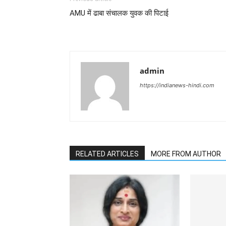
AMU में ढाबा संचालक युवक की पिटाई
admin
https://indianews-hindi.com
RELATED ARTICLES
MORE FROM AUTHOR