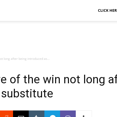
CLICK HER
t long after being introduced as...
 of the win not long a
 substitute