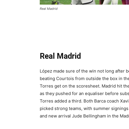
Real Madrid
Real Madrid
López made sure of the win not long after be
beating Courtois from outside the box in th
Torres get on the scoresheet. Madrid hit th
as they pushed for an equaliser before subs
Torres added a third. Both Barca coach Xav
picked strong teams, with summer signings 
and new arrival Jude Bellingham in the Madr