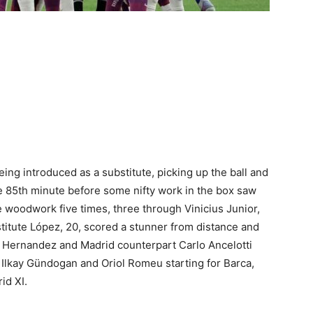
ing introduced as a substitute, picking up the ball and
e 85th minute before some nifty work in the box saw
e woodwork five times, three through Vinicius Junior,
titute López, 20, scored a stunner from distance and
i Hernandez and Madrid counterpart Carlo Ancelotti
Ilkay Gündogan and Oriol Romeu starting for Barca,
id XI.