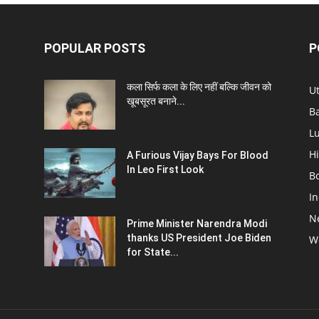
POPULAR POSTS
P
कला सिर्फ कला के लिए नहीं बल्कि जीवन को
U
खूबसूरत बनाने...
B
L
Hi
A Furious Vijay Bays For Blood
In Leo First Look
B
In
N
Prime Minister Narendra Modi
thanks US President Joe Biden
W
for State...