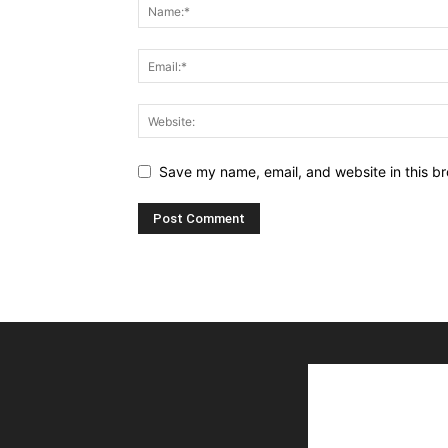
Save my name, email, and website in this br