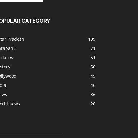
OPULAR CATEGORY
ttar Pradesh
109
arabanki
71
ucknow
51
story
50
ollywood
49
dia
46
ews
36
orld news
26