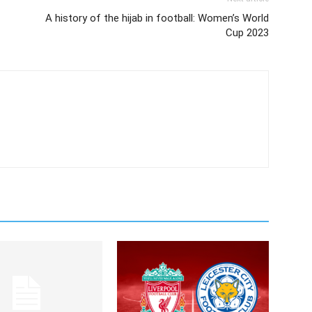
A history of the hijab in football: Women’s World
Cup 2023