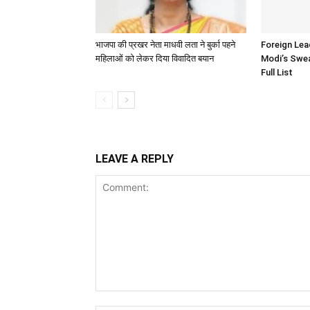
भाजपा की प्रखर नेता माधवी लता ने बुर्का पहने
Foreign Le
महिलाओं को लेकर दिया विवादित बयान
Modi’s Swea
Full List
LEAVE A REPLY