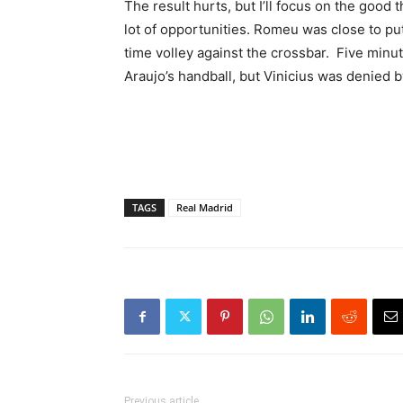
The result hurts, but I’ll focus on the good 
lot of opportunities. Romeu was close to putt
time volley against the crossbar. Five minu
Araujo’s handball, but Vinicius was denied b
TAGS
Real Madrid
Previous article