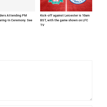
aders Attending PM
Kick-off against Leicester is 10am
ring-In Ceremony. See
BST, with the game shown on LFC
TV