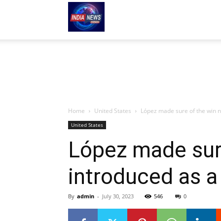
indianews-
hindi.com
Home
United States
López made sure of the win no
United States
López made sure
introduced as a
By
admin
-
July 30, 2023
546
0