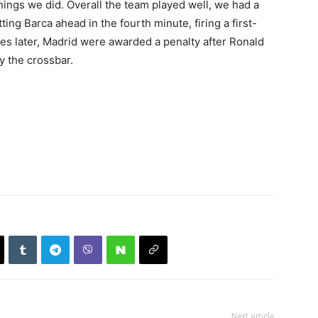
things we did. Overall the team played well, we had a
ing Barca ahead in the fourth minute, firing a first-
tes later, Madrid were awarded a penalty after Ronald
y the crossbar.
Next article