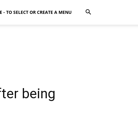
E - TO SELECT OR CREATE A MENU
fter being