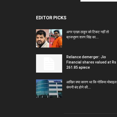
EDITOR PICKS
अगर प्रज्ञा ठाकुर को टिकट नहीं तो
ब्रजभूषण शरण सिंह का...
Reliance demerger: Jio
Financial shares valued at Rs
261.85 apiece
आखिर क्या कारण था कि नोकिया मोबाइल
कंपनी बंद होने की...