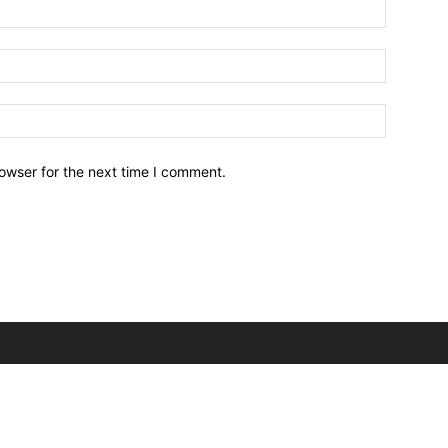
owser for the next time I comment.