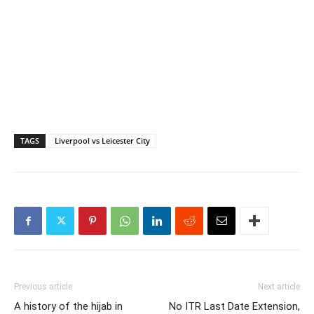
TAGS
Liverpool vs Leicester City
Previous article
Next article
A history of the hijab in
No ITR Last Date Extension,