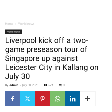
Home
World news
World news
Liverpool kick off a two-
game preseason tour of
Singapore up against
Leicester City in Kallang on
July 30
By
admin
-
July 30, 2023
677
0