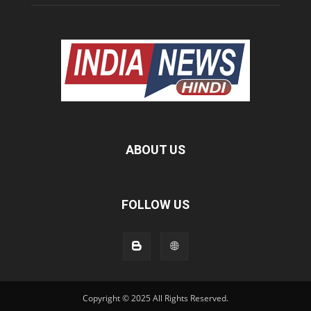
ABOUT US
FOLLOW US
Copyright © 2025 All Rights Reserved.