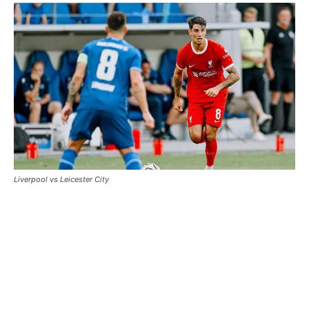
Liverpool vs Leicester City