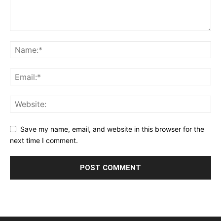
Save my name, email, and website in this browser for the
next time I comment.