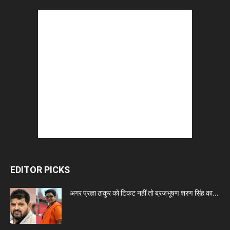
EDITOR PICKS
अगर प्रज्ञा ठाकुर को टिकट नहीं तो ब्रजभूषण शरण सिंह का...