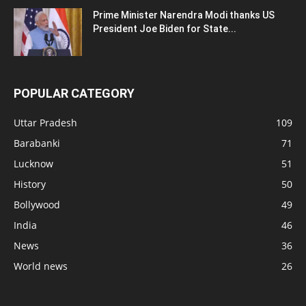
Prime Minister Narendra Modi thanks US
President Joe Biden for State...
POPULAR CATEGORY
Uttar Pradesh
109
Barabanki
71
Lucknow
51
History
50
Bollywood
49
India
46
News
36
World news
26