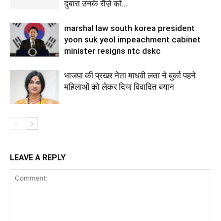
दुबारा उनके रौज़े को...
marshal law south korea president
yoon suk yeol impeachment cabinet
minister resigns ntc dskc
भाजपा की प्रखर नेता माधवी लता ने बुर्का पहने
महिलाओं को लेकर दिया विवादित बयान
LEAVE A REPLY