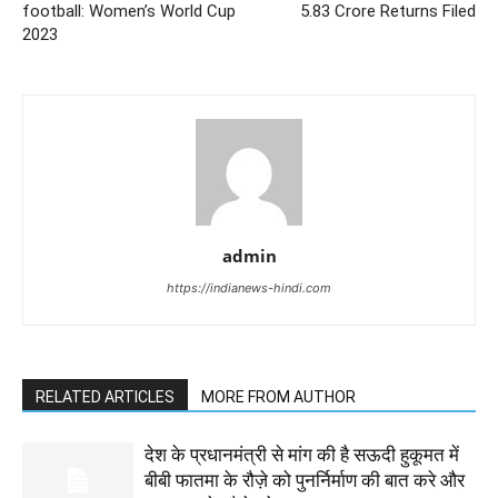
football: Women’s World Cup
5.83 Crore Returns Filed
2023
admin
https://indianews-hindi.com
RELATED ARTICLES
MORE FROM AUTHOR
देश के प्रधानमंत्री से मांग की है सऊदी हुकूमत में
बीबी फातमा के रौज़े को पुनर्निर्माण की बात करे और