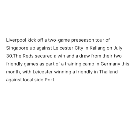
Liverpool kick off a two-game preseason tour of
Singapore up against Leicester City in Kallang on July
30.The Reds secured a win and a draw from their two
friendly games as part of a training camp in Germany this
month, with Leicester winning a friendly in Thailand
against local side Port.