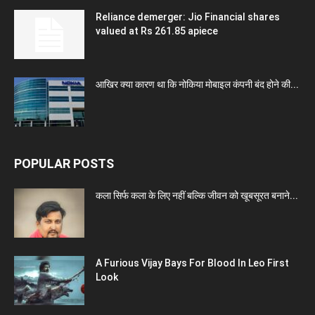
Reliance demerger: Jio Financial shares
valued at Rs 261.85 apiece
आखिर क्या कारण था कि नोकिया मोबाइल कंपनी बंद होने की...
POPULAR POSTS
कला सिर्फ कला के लिए नहीं बल्कि जीवन को खूबसूरत बनाने...
A Furious Vijay Bays For Blood In Leo First
Look